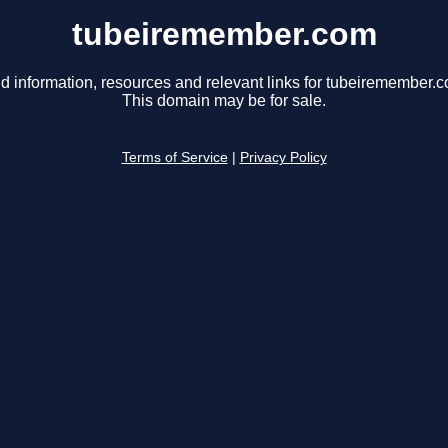
tubeiremember.com
d information, resources and relevant links for tubeiremember.
This domain may be for sale.
Terms of Service
|
Privacy Policy